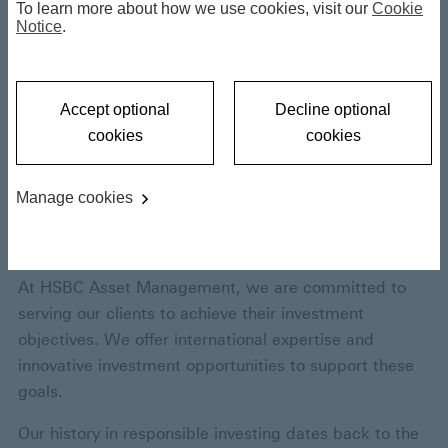
Responsible
To learn more about how we use cookies, visit our
Cookie
Notice
.
Investing
Accept optional
Decline optional
cookies
cookies
Opening a world of
sustainable
Manage cookies
opportunities
At HSBC Asset Management, we are committed to
serving our clients to achieve their investment
objectives. We offer international expertise and
innovative investment opportunities to support these
goals.
Our history in responsible investing dates back to the