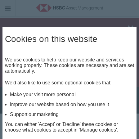
Alert - Fraud risk
Cookies on this website
We use cookies to help keep our website and services
working properly. These cookies are necessary and are set
automatically.
We'd also like to use some optional cookies that:
Make your visit more personal
Improve our website based on how you use it
Support our marketing
You can either 'Accept' or 'Decline' these cookies or
About us
choose what cookies to accept in 'Manage cookies'.