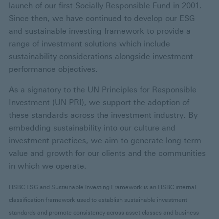
launch of our first Socially Responsible Fund in 2001.
Since then, we have continued to develop our ESG
and sustainable investing framework to provide a
range of investment solutions which include
sustainability considerations alongside investment
performance objectives.
As a signatory to the UN Principles for Responsible
Investment (UN PRI), we support the adoption of
these standards across the investment industry. By
embedding sustainability into our culture and
investment practices, we aim to generate long-term
value and growth for our clients and the communities
in which we operate.
HSBC ESG and Sustainable Investing Framework is an HSBC internal
classification framework used to establish sustainable investment
standards and promote consistency across asset classes and business