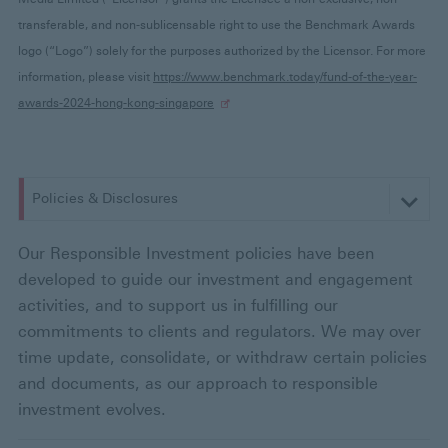
transferable, and non-sublicensable right to use the Benchmark Awards
logo (“Logo”) solely for the purposes authorized by the Licensor. For more
information, please visit
https://www.benchmark.today/fund-of-the-year-
awards-2024-hong-kong-singapore
Policies & Disclosures
:
s
Our Responsible Investment policies have been
developed to guide our investment and engagement
e
activities, and to support us in fulfilling our
commitments to clients and regulators. We may over
l
time update, consolidate, or withdraw certain policies
e
and documents, as our approach to responsible
investment evolves.
c