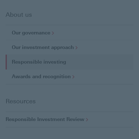
About us
Our
governance
Our investment
approach
Responsible investing
C
u
Awards and
recognition
r
r
e
Resources
n
t
p
Responsible Investment
Review
a
g