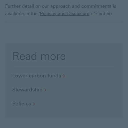
t
Further detail on our approach and commitments is
available in the '
Policies and Disclosure
' section
e
d
Read more
Lower carbon
funds
Stewardship
Policies