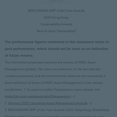
BENCHMARK MPF of the Year Awards
2024 Hong Kong,
Sustainability Awards
3
'Best-in-class' Stewardship
The performance figures contained in this document relate to
past performance, which should not be seen as an indication
of future returns.
The information presented concerns the activity of HSBC Asset
Management globally. We draw your attention on the fact that the
numbers presented, and the commitments listed are not necessarily a
direct reflection of those of HSBC Asset Management in the various
jurisdictions. 1. To read our public Transparency report please visit:
https://ctp.unpri.org/dataportalv2/transparency
.
2.
Winners 2025 // Insurance Asset Management Awards
3. BENCHMARK MPF of the Year Awards 2024, Hong Kong: WealthAsia
Media Limited (“Licensor”) grants the Licensee a non-exclusive, non-