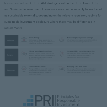
lines where relevant. HSBC AM strategies within the HSBC Group ESG
and Sustainable Investment Framework may not necessarily be marketed
as sustainable externally, depending on the relevant regulatory regime for
sustainable investment disclosure where there may be differences in
requirements.