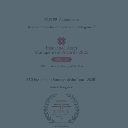
2025 PRI Assessment
1
4 or 5 stars achieved across all categories
2
ESG Investment Strategy of the Year - 2025
United Kingdom